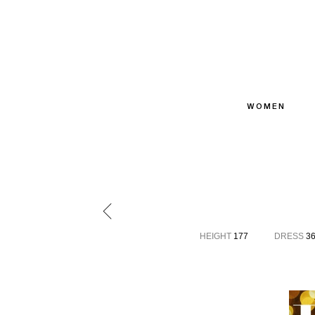
WOMEN
HEIGHT
177
DRESS
3