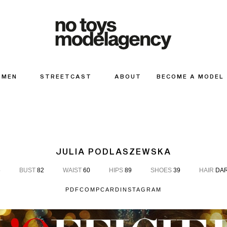
MEN
STREETCAST
ABOUT
BECOME A MODEL
JULIA PODLASZEWSKA
6
BUST
82
WAIST
60
HIPS
89
SHOES
39
HAIR
DAR
PDF
COMPCARD
INSTAGRAM