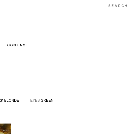
CONTACT
K BLONDE
EYES
GREEN