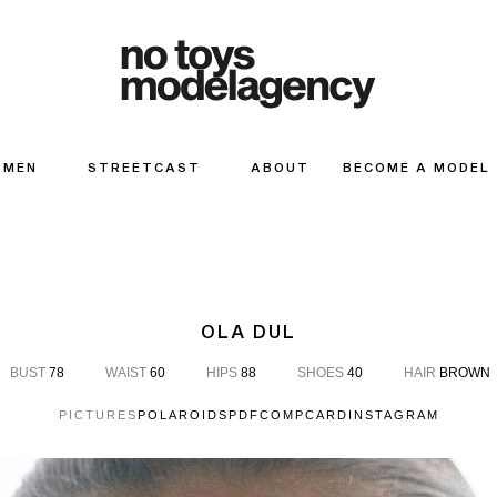
MEN
STREETCAST
ABOUT
BECOME A MODEL
OLA DUL
BUST
78
WAIST
60
HIPS
88
SHOES
40
HAIR
BROWN
PICTURES
POLAROIDS
PDF
COMPCARD
INSTAGRAM