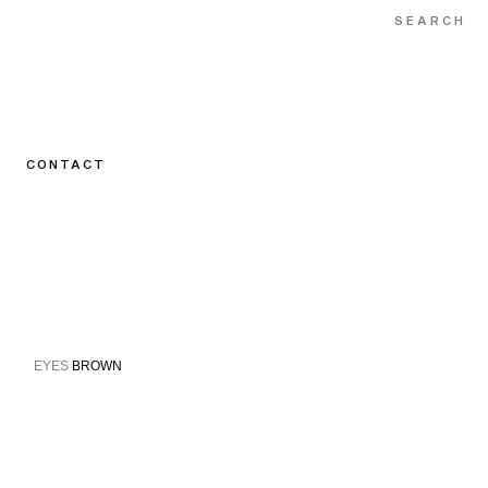
CONTACT
EYES
BROWN