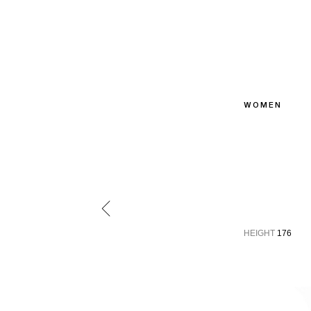
WOMEN
HEIGHT
176