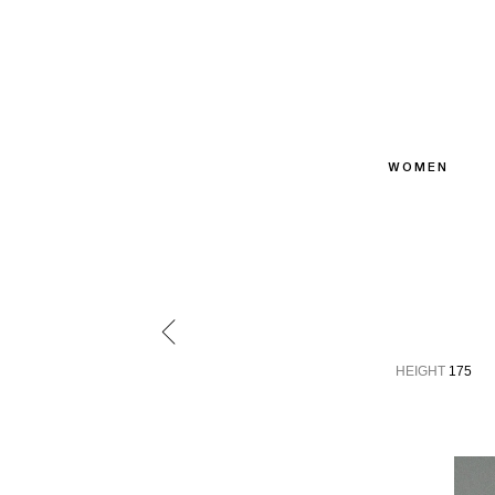
WOMEN
HEIGHT
175