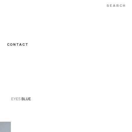
CONTACT
N
EYES
BLUE