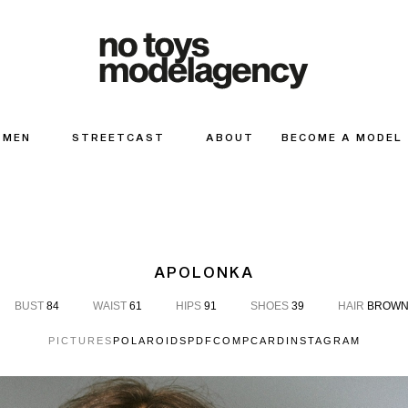
MEN
STREETCAST
ABOUT
BECOME A MODEL
APOLONKA
BUST
84
WAIST
61
HIPS
91
SHOES
39
HAIR
BROW
PICTURES
POLAROIDS
PDF
COMPCARD
INSTAGRAM