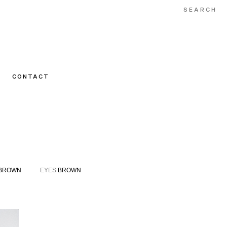
CONTACT
BROWN
EYES
BROWN