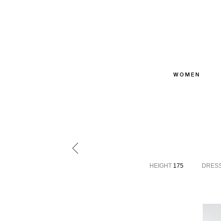
WOMEN
HEIGHT
175
DRES