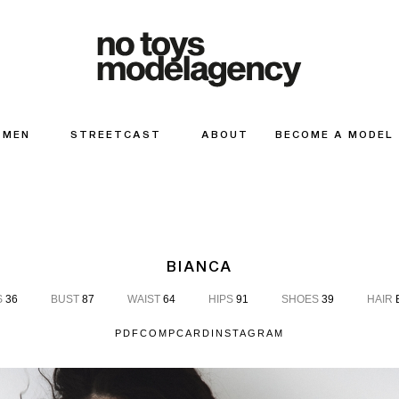
MEN
STREETCAST
ABOUT
BECOME A MODEL
BIANCA
S
36
BUST
87
WAIST
64
HIPS
91
SHOES
39
HAIR
PDF
COMPCARD
INSTAGRAM